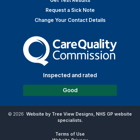
Get Test Results
Request a Sick Note
Change Your Contact Details
The Care Quality Commiss
Inspected and rated
Good
©
2026
Website by Tree View Designs, NHS GP website
specialists.
Terms of Use