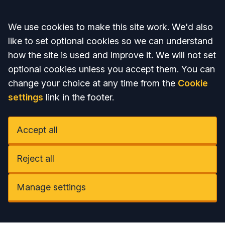
Accept all
We use cookies to make this site work. We'd also
like to set optional cookies so we can understand
how the site is used and improve it. We will not set
optional cookies unless you accept them. You can
change your choice at any time from the
Cookie
settings
link in the footer.
Accept all
Reject all
Manage settings