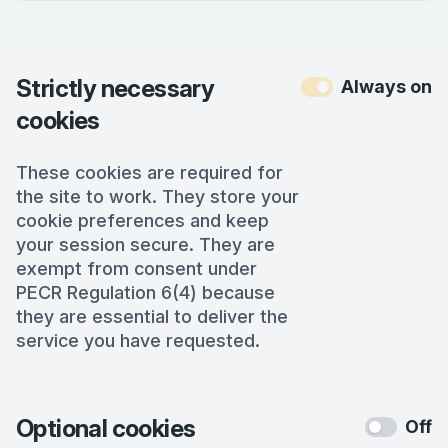
Strictly necessary
Always on
cookies
These cookies are required for
the site to work. They store your
cookie preferences and keep
your session secure. They are
exempt from consent under
PECR Regulation 6(4) because
they are essential to deliver the
service you have requested.
Optional cookies
Off