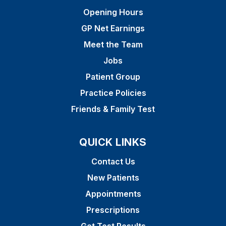
Opening Hours
GP Net Earnings
Meet the Team
Jobs
Patient Group
Practice Policies
Friends & Family Test
QUICK LINKS
Contact Us
New Patients
Appointments
Prescriptions