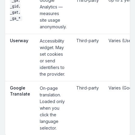
Google
Third-party
_ga,
_gid,
Analytics —
_gat,
measures
_ga_*
site usage
anonymously.
Userway
Third-party
Varies (User
Accessibility
widget. May
set cookies
or send
identifiers to
the provider.
Google
Third-party
Varies (Goog
On-page
Translate
translation.
Loaded only
when you
click the
language
selector.