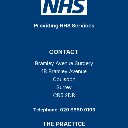
Providing NHS Services
CONTACT
Bramley Avenue Surgery
1B Bramley Avenue
Coulsdon
Surrey
CR5 2DR
Telephone:
020 8660 0193
THE PRACTICE