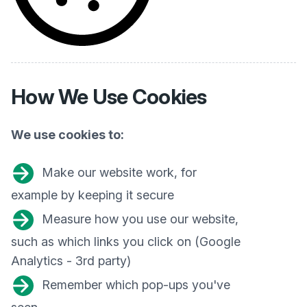
How We
Use Cookies
We use cookies to:
Make our website work, for
example by keeping it secure
Measure how you use our website,
such as which links you click on (Google
Analytics - 3rd party)
Remember which pop-ups you've