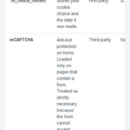
First-party
12 m
Stores your
bs_cookie_consent
cookie
choice and
the date it
was made.
reCAPTCHA
Third-party
Vari
Anti-bot
protection
on forms.
Loaded
only on
pages that
contain a
form.
Treated as
strictly
necessary
because
the form
cannot
accept