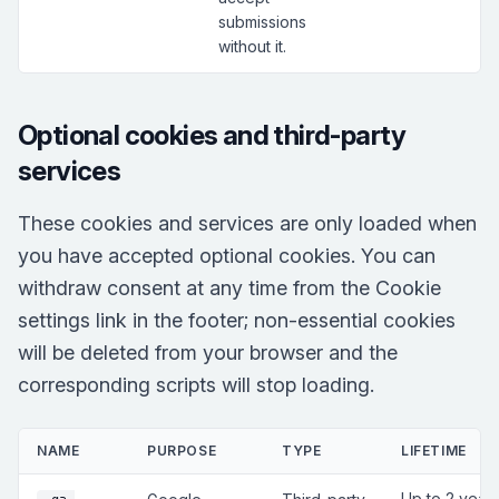
submissions
without it.
Optional cookies and third-party
services
These cookies and services are only loaded when
you have accepted optional cookies. You can
withdraw consent at any time from the Cookie
settings link in the footer; non-essential cookies
will be deleted from your browser and the
corresponding scripts will stop loading.
NAME
PURPOSE
TYPE
LIFETIME
Up to 2 year