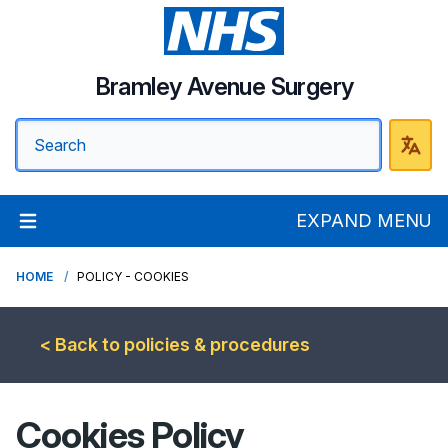
Bramley Avenue Surgery
EXPAND MENU
HOME
POLICY - COOKIES
< Back to policies & procedures
Cookies Policy