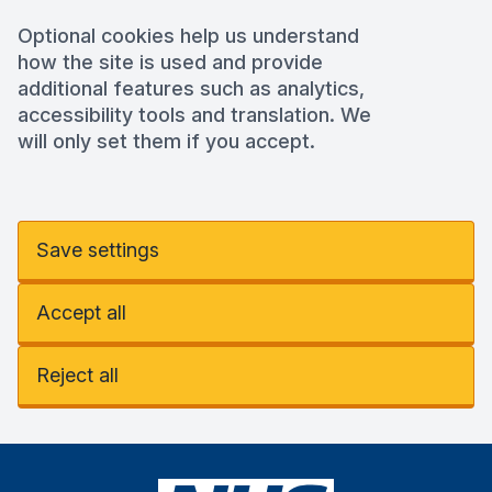
Optional cookies help us understand
how the site is used and provide
additional features such as analytics,
accessibility tools and translation. We
will only set them if you accept.
Save settings
Accept all
Reject all