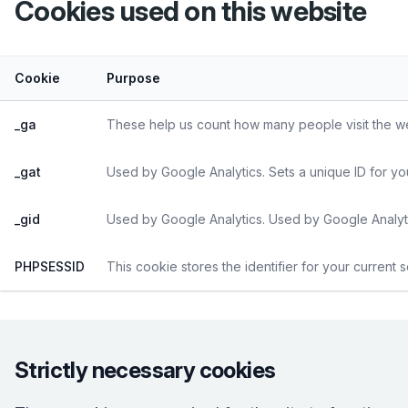
Cookies used on
this website
Cookie
Purpose
_ga
These help us count how many people visit the web
_gat
Used by Google Analytics. Sets a unique ID for yo
_gid
Used by Google Analytics. Used by Google Analyti
PHPSESSID
This cookie stores the identifier for your current 
Strictly necessary cookies