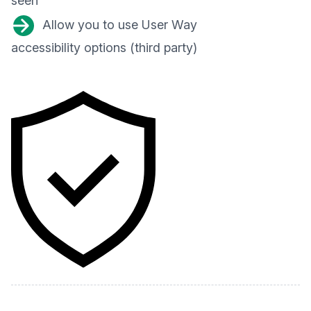
seen
Allow you to use User Way
accessibility options (third party)