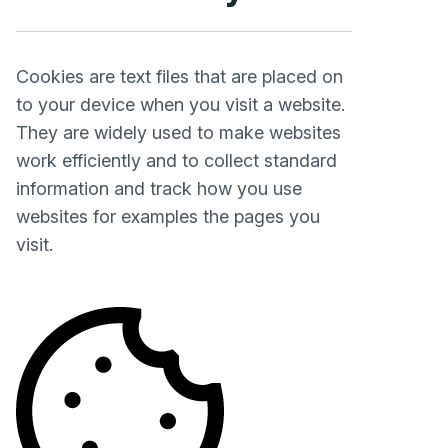
Cookies are text files that are placed on
to your device when you visit a website.
They are widely used to make websites
work efficiently and to collect standard
information and track how you use
websites for examples the pages you
visit.