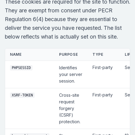
These cookies are required for the site to function.
They are exempt from consent under PECR
Regulation 6(4) because they are essential to
deliver the service you have requested. The list
below reflects what is actually set on this site.
NAME
PURPOSE
TYPE
LIFE
First-party
Sess
Identifies
PHPSESSID
your server
session.
First-party
Sess
Cross-site
XSRF-TOKEN
request
forgery
(CSRF)
protection.