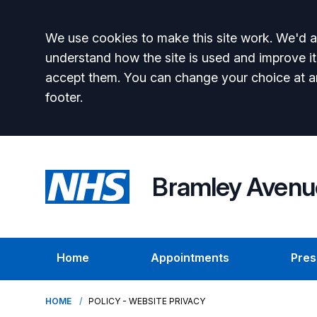
Accept all
We use cookies to make this site work. We'd al
understand how the site is used and improve it
accept them. You can change your choice at a
footer.
Bramley Avenu
Home
Appointments
Pres
HOME
POLICY - WEBSITE PRIVACY