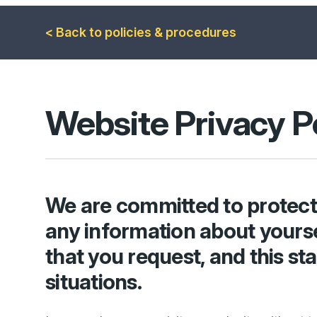
< Back to policies & procedures
Website Privacy
P
We are committed to protecti
any information about yourse
that you request, and this st
situations.