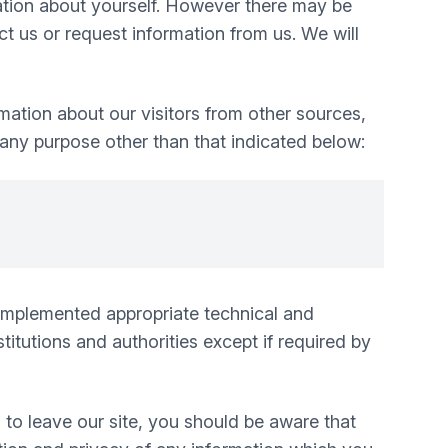
mation about yourself. However there may be
 us or request information from us. We will
mation about our visitors from other sources,
 any purpose other than that indicated below:
e implemented appropriate technical and
itutions and authorities except if required by
 to leave our site, you should be aware that