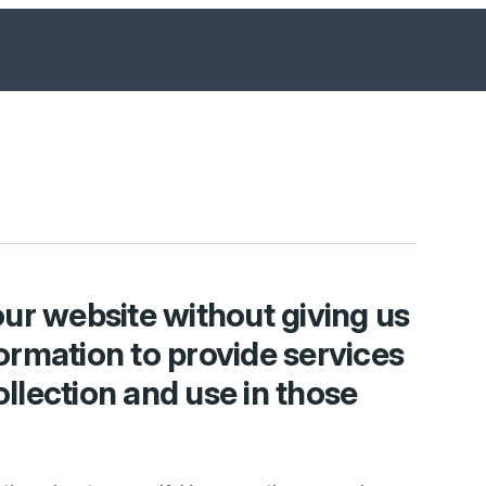
ur website without giving us
ormation to provide services
ollection and use in those