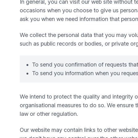
In general, you can visit our web site without
occasions when you choose to give us personal
ask you when we need information that personal
We collect the personal data that you may volu
such as public records or bodies, or private or
To send you confirmation of requests tha
To send you information when you request
We intend to protect the quality and integrity
organisational measures to do so. We ensure tha
law or other regulation.
Our website may contain links to other website