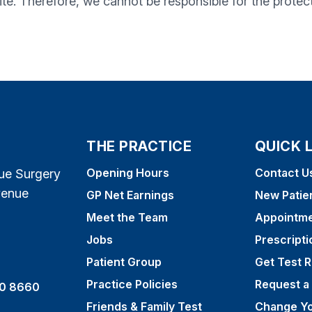
te. Therefore, we cannot be responsible for the protec
THE PRACTICE
QUICK 
Opening Hours
Contact U
ue Surgery
venue
GP Net Earnings
New Patie
Meet the Team
Appointm
Jobs
Prescripti
Patient Group
Get Test R
Practice Policies
Request a
0 8660
Friends & Family Test
Change Yo