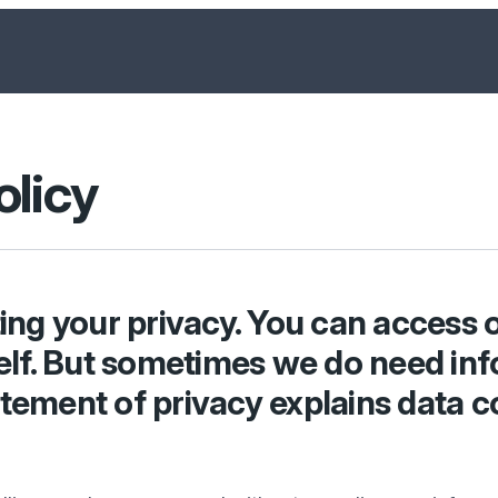
olicy
ng your privacy. You can access o
lf. But sometimes we do need inf
atement of privacy explains data c