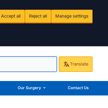
Accept all
Reject all
Manage settings
Translate
Our Surgery
Contact Us