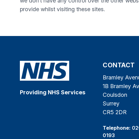
we don’t have any control over the other websi
provide whilst visiting these sites.
CONTACT
Bramley Aven
1B Bramley A
Providing NHS Services
Coulsdon
Surrey
CR5 2DR
Telephone:
02
0193