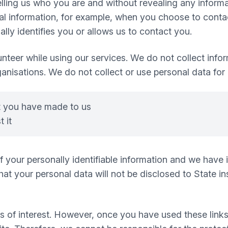
 telling us who you are and without revealing any infor
 information, for example, when you choose to contact
ly identifies you or allows us to contact you.
nteer while using our services. We do not collect infor
ganisations. We do not collect or use personal data for
t you have made to us
 it
 of your personally identifiable information and we hav
t your personal data will not be disclosed to State inst
s of interest. However, once you have used these links