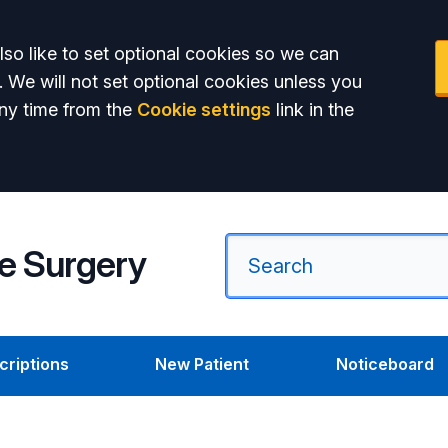
so like to set optional cookies so we can
. We will not set optional cookies unless you
ny time from the
Cookie settings
link in the
e Surgery
criptions
New Patient
Noticeboard