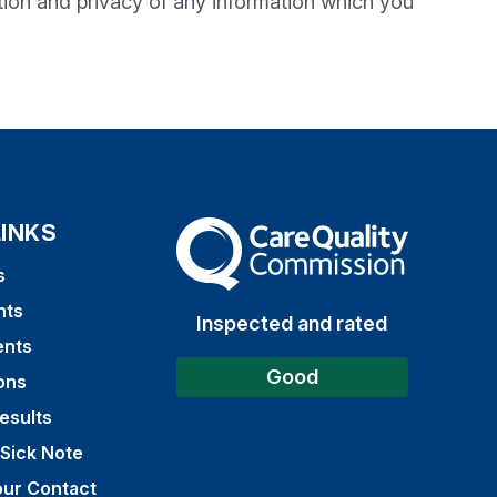
tion and privacy of any information which you
LINKS
The Care Quality Commission
s
nts
Inspected and rated
ents
Good
ons
esults
 Sick Note
ur Contact