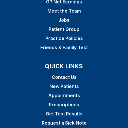
GP Net Earnings
Meet the Team
Jobs
Patient Group
Practice Policies
Friends & Family Test
QUICK LINKS
Contact Us
New Patients
Appointments
Prescriptions
Get Test Results
Request a Sick Note