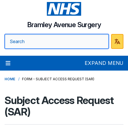
Bramley Avenue Surgery
EXPAND MENU
HOME
FORM - SUBJECT ACCESS REQUEST (SAR)
Subject Access Request
(SAR)