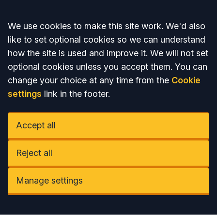
Accept all
We use cookies to make this site work. We'd also
like to set optional cookies so we can understand
how the site is used and improve it. We will not set
optional cookies unless you accept them. You can
change your choice at any time from the
Cookie
settings
link in the footer.
Accept all
Reject all
Manage settings