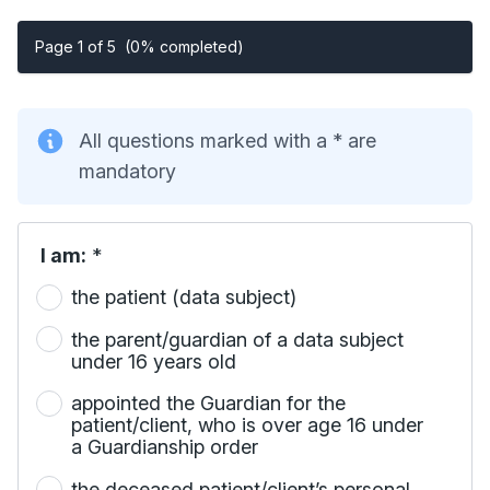
Page 1 of 5
(0% completed)
All questions marked with a * are
mandatory
I am:
*
the patient (data subject)
the parent/guardian of a data subject
under 16 years old
appointed the Guardian for the
patient/client, who is over age 16 under
a Guardianship order
the deceased patient/client’s personal