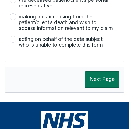
representative.
making a claim arising from the
patient/client’s death and wish to
access information relevant to my claim
acting on behalf of the data subject
who is unable to complete this form
Next Page