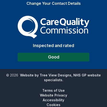
Change Your Contact Details
The Care Quality Commiss
Inspected and rated
Good
©
2026
Website by Tree View Designs, NHS GP website
specialists.
Terms of Use
Website Privacy
Accessibility
Cookies