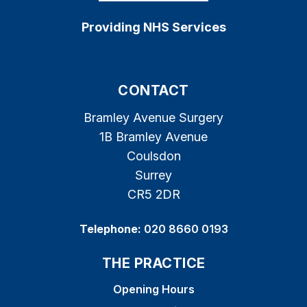
Providing NHS Services
CONTACT
Bramley Avenue Surgery
1B Bramley Avenue
Coulsdon
Surrey
CR5 2DR
Telephone:
020 8660 0193
THE PRACTICE
Opening Hours