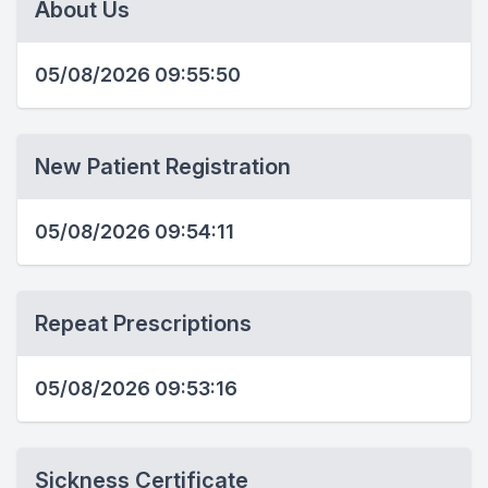
About Us
05/08/2026 09:55:50
New Patient Registration
05/08/2026 09:54:11
Repeat Prescriptions
05/08/2026 09:53:16
Sickness Certificate