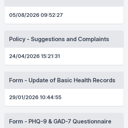
05/08/2026 09:52:27
Policy - Suggestions and Complaints
24/04/2026 15:21:31
Form - Update of Basic Health Records
29/01/2026 10:44:55
Form - PHQ-9 & GAD-7 Questionnaire