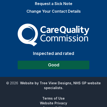
Request a Sick Note
Change Your Contact Details
The Care Quality Commiss
Inspected and rated
Good
©
2026
Website by Tree View Designs, NHS GP website
specialists.
Terms of Use
Website Privacy