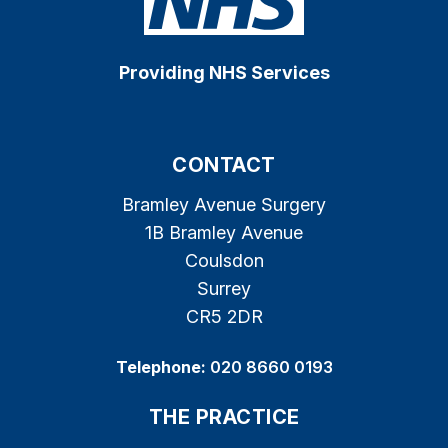
Providing NHS Services
CONTACT
Bramley Avenue Surgery
1B Bramley Avenue
Coulsdon
Surrey
CR5 2DR
Telephone:
020 8660 0193
THE PRACTICE