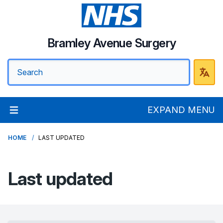
Bramley Avenue Surgery
EXPAND MENU
HOME
LAST UPDATED
Last updated