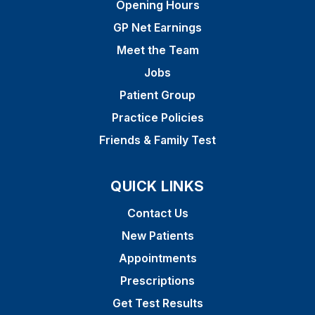
Opening Hours
GP Net Earnings
Meet the Team
Jobs
Patient Group
Practice Policies
Friends & Family Test
QUICK LINKS
Contact Us
New Patients
Appointments
Prescriptions
Get Test Results