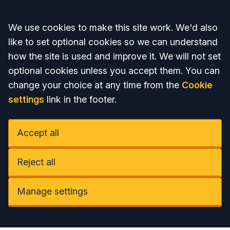
Accept all
We use cookies to make this site work. We'd also
like to set optional cookies so we can understand
how the site is used and improve it. We will not set
optional cookies unless you accept them. You can
change your choice at any time from the
Cookie
settings
link in the footer.
Accept all
Reject all
Manage settings