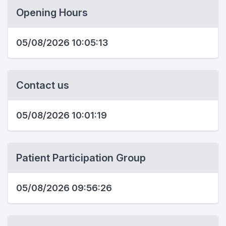
Opening Hours
05/08/2026 10:05:13
Contact us
05/08/2026 10:01:19
Patient Participation Group
05/08/2026 09:56:26