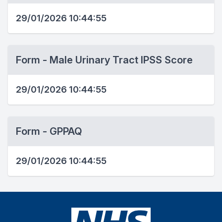
29/01/2026 10:44:55
Form - Male Urinary Tract IPSS Score
29/01/2026 10:44:55
Form - GPPAQ
29/01/2026 10:44:55